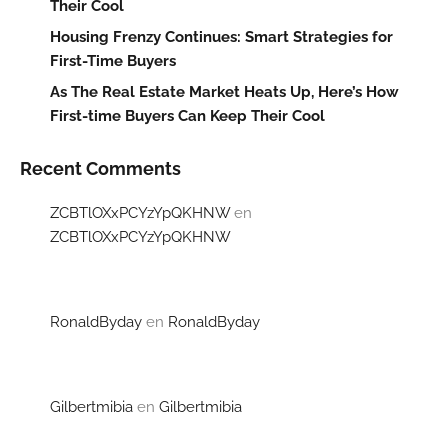
Their Cool
Housing Frenzy Continues: Smart Strategies for
First-Time Buyers
As The Real Estate Market Heats Up, Here’s How
First-time Buyers Can Keep Their Cool
Recent Comments
ZCBTlOXxPCYzYpQKHNW
en
ZCBTlOXxPCYzYpQKHNW
RonaldByday
en
RonaldByday
Gilbertmibia
en
Gilbertmibia