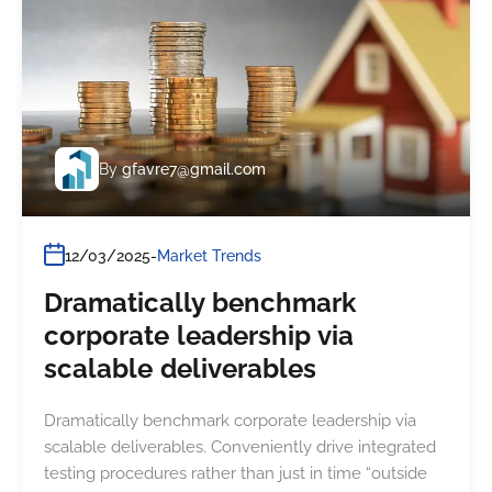
By
gfavre7@gmail.com
12/03/2025
Market Trends
Dramatically benchmark
corporate leadership via
scalable deliverables
Dramatically benchmark corporate leadership via
scalable deliverables. Conveniently drive integrated
testing procedures rather than just in time “outside