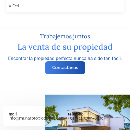
« Oct
Trabajemos juntos
La venta de su propiedad
Encontrar la propiedad perfecta nunca ha sido tan fácil.
Contactános
mail
teléfono
info@munarpropiedades.com
+54 9 11 3859-8380