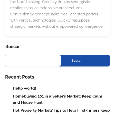
the box” thinking. Credibly deploy synergistic
relationships via extensible architectures.
Conveniently conceptualize goal-oriented portals
with vertical technologies. Quickly repurpose
strategic markets without empowered convergence.
Buscar
Buscar
Recent Posts
Hello world!
Homebuying 101 in a Seller’s Market: Keep Calm
and House Hunt
Hot Property Market? Tips to Help First-Timers Keep