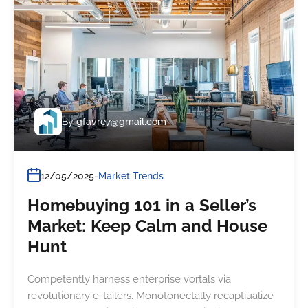
By
gfavre7@gmail.com
12/05/2025
Market Trends
Homebuying 101 in a Seller’s
Market: Keep Calm and House
Hunt
Competently harness enterprise vortals via
revolutionary e-tailers. Monotonectally recaptiualize