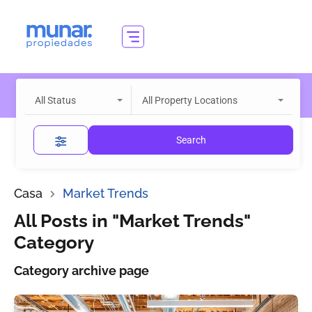
All Status
All Property Locations
Search
Casa
Market Trends
All Posts in "Market Trends"
Category
Category archive page