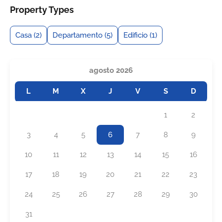
Property Types
Casa
(2)
Departamento
(5)
Edificio
(1)
agosto 2026
L
M
X
J
V
S
D
1
2
3
4
5
6
7
8
9
10
11
12
13
14
15
16
17
18
19
20
21
22
23
24
25
26
27
28
29
30
31