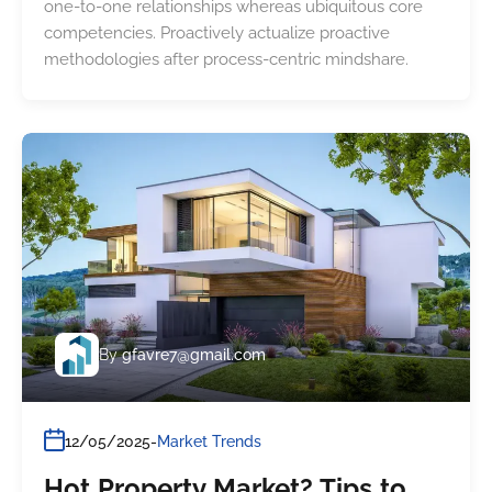
one-to-one relationships whereas ubiquitous core
competencies. Proactively actualize proactive
methodologies after process-centric mindshare.
By
gfavre7@gmail.com
12/05/2025
Market Trends
Hot Property Market? Tips to