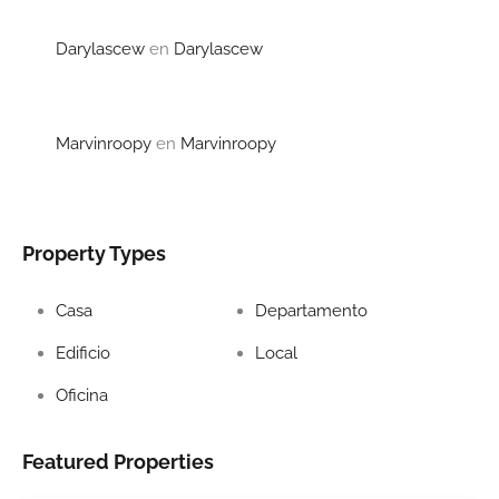
Darylascew
en
Darylascew
Marvinroopy
en
Marvinroopy
Property Types
Casa
Departamento
Edificio
Local
Oficina
Featured Properties