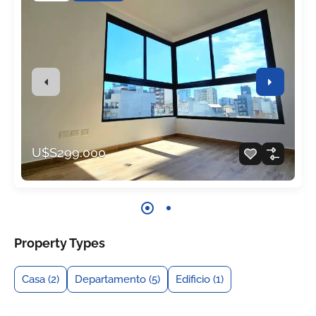
U$S299.000
Property Types
Casa
(2)
Departamento
(5)
Edificio
(1)