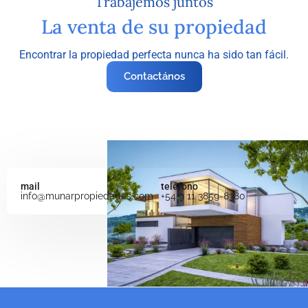
Trabajemos juntos
La venta de su propiedad
Encontrar la propiedad perfecta nunca ha sido tan fácil.
Contactános
mail
teléfono
info@munarpropiedades.com
+54 9 11 3859-8380