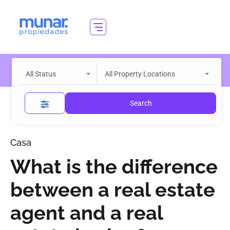
All Status
All Property Locations
Search
Casa
What is the difference
between a real estate
agent and a real