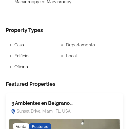
Marvinroopy
en
Marvinroopy
Property Types
Casa
Departamento
Edificio
Local
Oficina
Featured Properties
3 Ambientes en Belgrano…
C
Sunset Drive, Miami, FL, USA
Venta
Featured