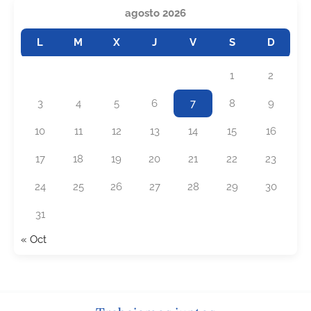
agosto 2026
L
M
X
J
V
S
D
1
2
3
4
5
6
7
8
9
10
11
12
13
14
15
16
17
18
19
20
21
22
23
24
25
26
27
28
29
30
31
« Oct