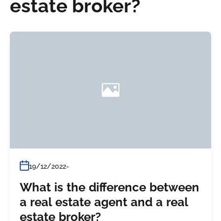
estate broker?
19/12/2022
What is the difference between
a real estate agent and a real
estate broker?