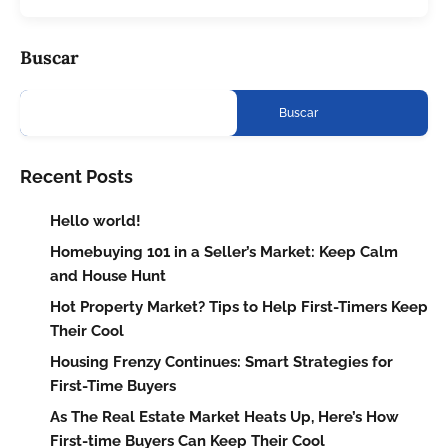
Buscar
Buscar
Recent Posts
Hello world!
Homebuying 101 in a Seller’s Market: Keep Calm
and House Hunt
Hot Property Market? Tips to Help First-Timers Keep
Their Cool
Housing Frenzy Continues: Smart Strategies for
First-Time Buyers
As The Real Estate Market Heats Up, Here’s How
First-time Buyers Can Keep Their Cool