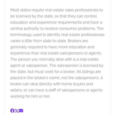
Most states require real estate sales professionals to
be licensed by the state, so that they can control
education and experience requirements and have a
central authority to resolve consumer problems. The
terminology used to identify real estate professionals
varies a little from state to state. Brokers are
generally required to have more education and
experience than real estate salespersons or agents.
The person you normally deal with is a real estate
agent or salesperson. The salesperson is licensed by
the state, but must work for a broker. All listings are
placed in the broker’s name, not the salesperson’s. A
broker can deal directly with home buyers and
sellers, or can have a staff of salespersons or agents
working for him or her.