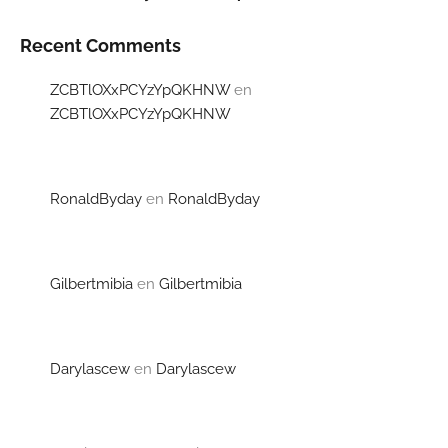
Recent Comments
ZCBTlOXxPCYzYpQKHNW
en
ZCBTlOXxPCYzYpQKHNW
RonaldByday
en
RonaldByday
Gilbertmibia
en
Gilbertmibia
Darylascew
en
Darylascew